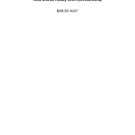
$49.50
AUD
*