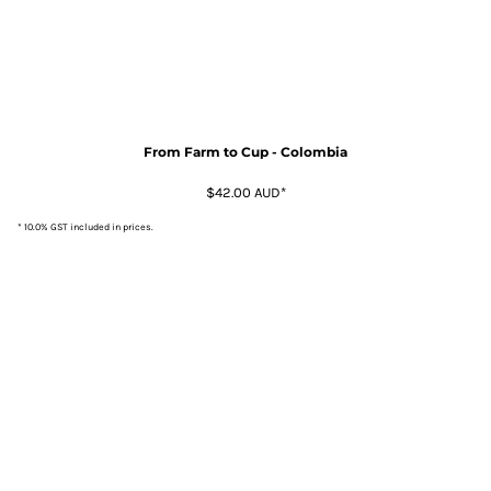
From Farm to Cup - Colombia
$42.00
AUD
*
* 10.0% GST included in prices.