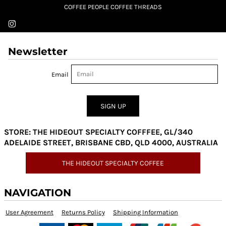
COFFEE PEOPLE COFFEE THREADS
Newsletter
Email
SIGN UP
STORE: THE HIDEOUT SPECIALTY COFFFEE, GL/340
ADELAIDE STREET, BRISBANE CBD, QLD 4000, AUSTRALIA
THE HIDEOUT SPECIALTY COFFEE
NAVIGATION
User Agreement
Returns Policy
Shipping Information