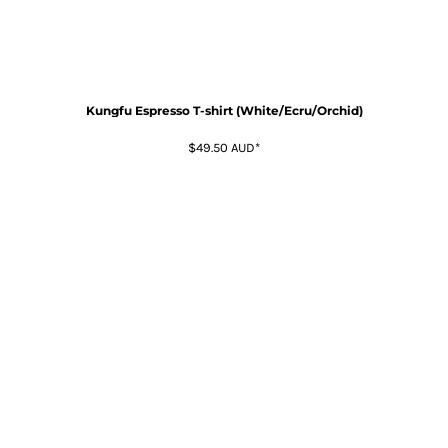
Kungfu Espresso T-shirt (White/Ecru/Orchid)
$49.50
AUD
*