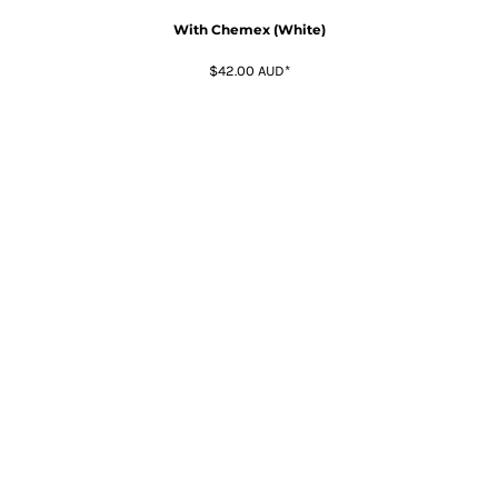
With Chemex (White)
$42.00
AUD
*