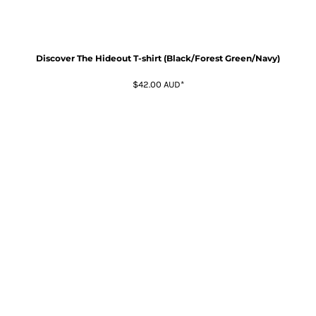
Discover The Hideout T-shirt (Black/Forest Green/Navy)
$42.00
AUD
*