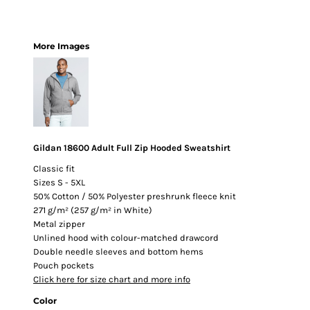
More Images
Gildan 18600 Adult Full Zip Hooded Sweatshirt
Classic fit
Sizes S - 5XL
50% Cotton / 50% Polyester preshrunk fleece knit
271 g/m² (257 g/m² in White)
Metal zipper
Unlined hood with colour-matched drawcord
Double needle sleeves and bottom hems
Pouch pockets
Click here for size chart and more info
Color