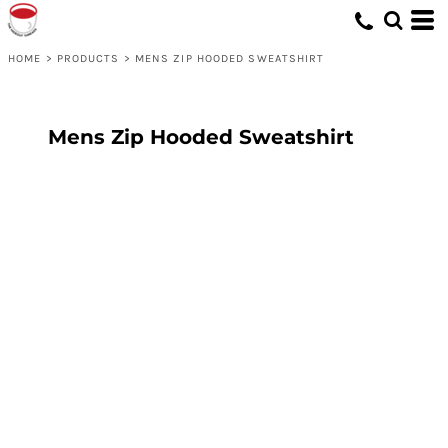
HOME
>
PRODUCTS
>
MENS ZIP HOODED SWEATSHIRT
Mens Zip Hooded Sweatshirt