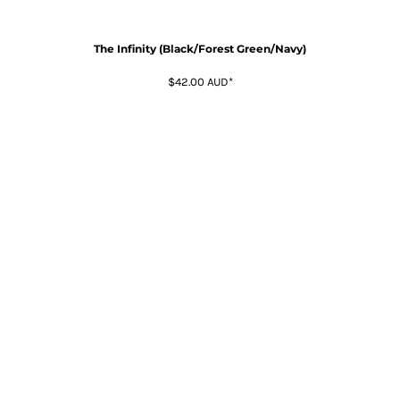
The Infinity (Black/Forest Green/Navy)
$42.00
AUD
*