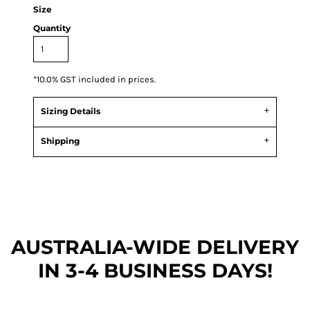
Size
Quantity
*
10.0% GST included in prices.
Sizing Details
Shipping
AUSTRALIA-WIDE DEL
IVERY
IN 3-4 BUSINESS DAYS!