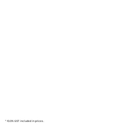
* 10.0% GST included in prices.