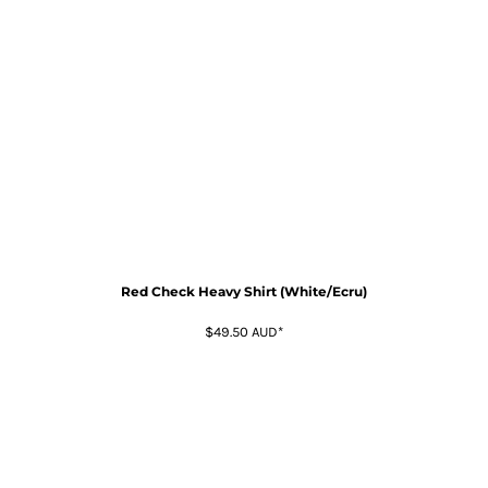
Red Check Heavy Shirt (White/Ecru)
$49.50
AUD
*