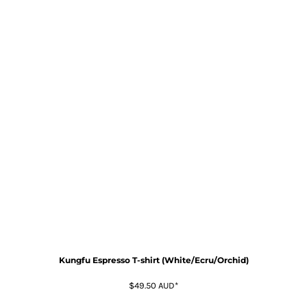
Kungfu Espresso T-shirt (White/Ecru/Orchid)
$49.50
AUD
*