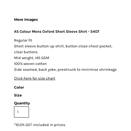
More Images
AS Colour Mens Oxford Short Sleeve Shirt - 5407
Regular fit
Short sleeve button up shirt, button close chest pocket,
clear buttons
Mid weight, 145 GSM
100% woven cotton
Side seamed, back yoke, preshrunk to minimise shrinkage
Click here for size chart
Color
Size
Quantity
*
10.0% GST included in prices.