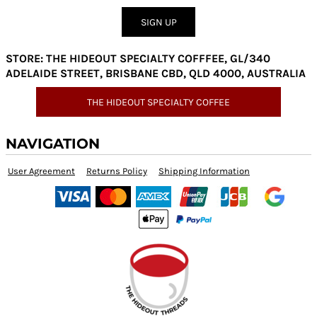
SIGN UP
STORE: THE HIDEOUT SPECIALTY COFFFEE, GL/340
ADELAIDE STREET, BRISBANE CBD, QLD 4000, AUSTRALIA
THE HIDEOUT SPECIALTY COFFEE
NAVIGATION
User Agreement
Returns Policy
Shipping Information