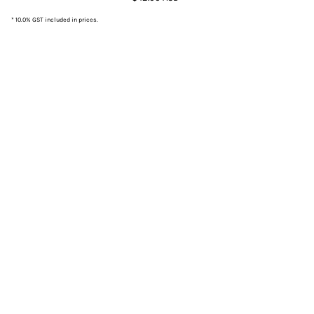
* 10.0% GST included in prices.