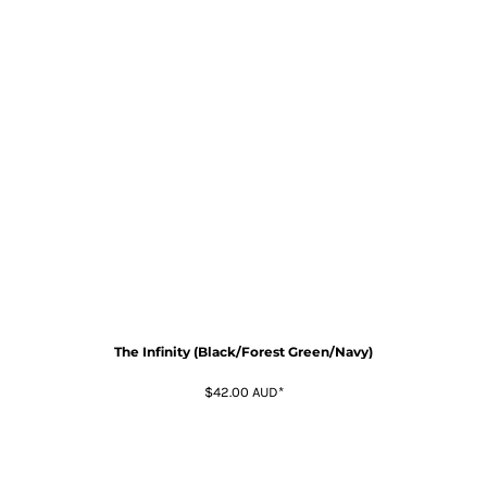
The Infinity (Black/Forest Green/Navy)
$42.00
AUD
*