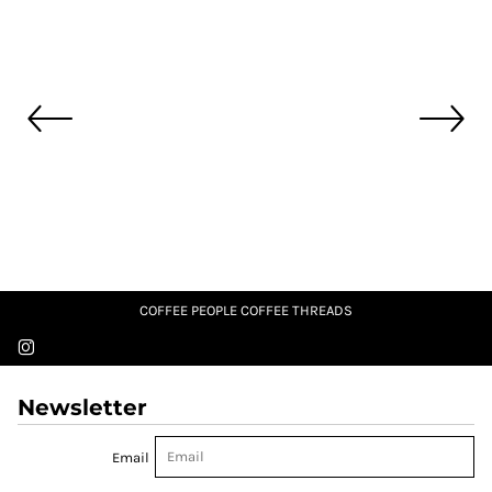
COFFEE PEOPLE COFFEE THREADS
Newsletter
Email