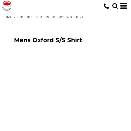
HOME
>
PRODUCTS
>
MENS OXFORD S/S SHIRT
Mens Oxford S/S Shirt