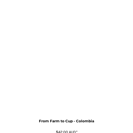
From Farm to Cup - Colombia
$42.00
AUD
*