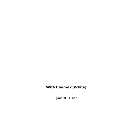
With Chemex (White)
$42.00
AUD
*