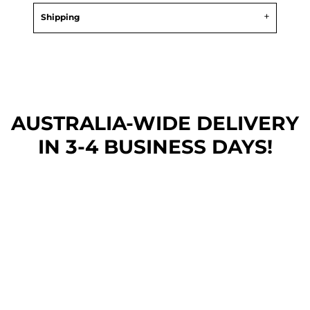
Shipping
AUSTRALIA-WIDE DEL
IVERY
IN 3-4 BUSINESS DAYS!