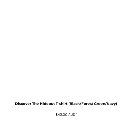
Discover The Hideout T-shirt (Black/Forest Green/Navy)
$42.00
AUD
*