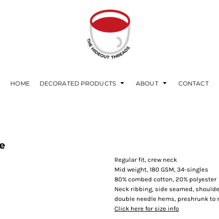
HOME
DECORATED PRODUCTS
ABOUT
CONTACT
e
Regular fit, crew neck
Mid weight, 180 GSM, 34-singles
80% combed cotton, 20% polyester
Neck ribbing, side seamed, shoulde
double needle hems, preshrunk to
Click here for size info