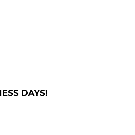
NESS DAYS!