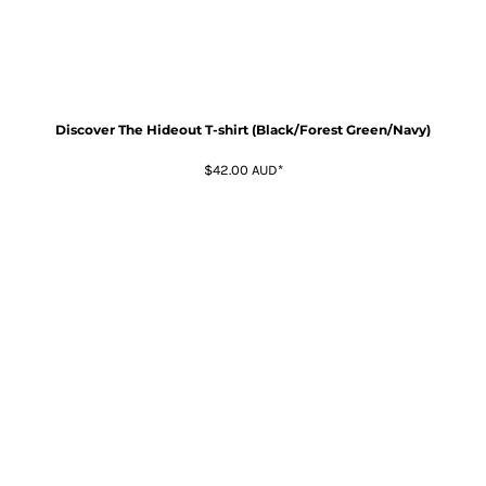
Discover The Hideout T-shirt (Black/Forest Green/Navy)
$42.00
AUD
*