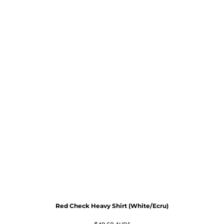
Red Check Heavy Shirt (White/Ecru)