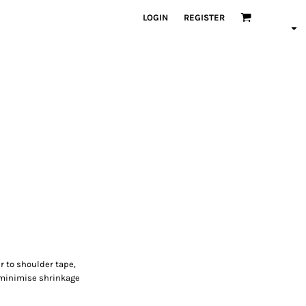
LOGIN
REGISTER
r to shoulder tape,
 minimise shrinkage