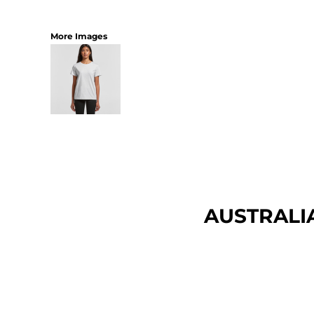
More Images
AUSTRALI