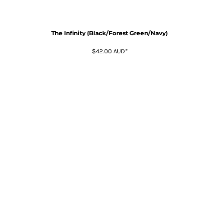
The Infinity (Black/Forest Green/Navy)
$42.00
AUD
*