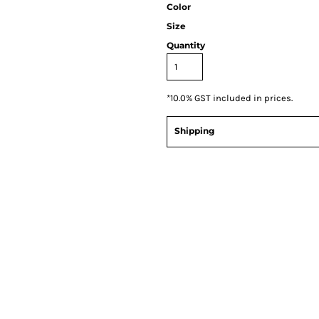
Color
Size
Quantity
*
10.0% GST included in prices.
Shipping