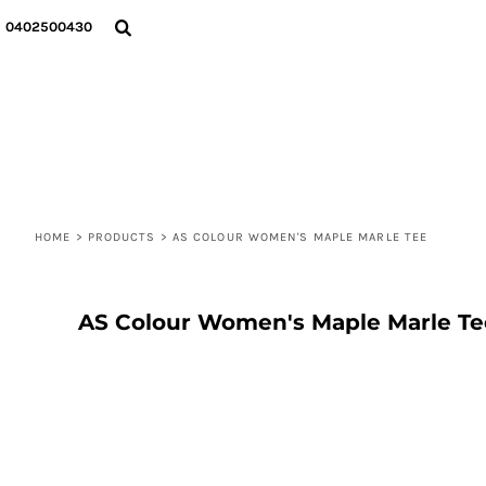
{CC} - {CN}
T-SHIRTS
PRIVACY POLICY
HOME
0402500430
HOODIES
USER AGREEMENT
DECORATED PRODUCTS
SWEATSHIRTS
DECORATED PRODUCTS
SOCKS
ABOUT
BENNIE & CAP
ABOUT
TOTE BAGS
CONTACT
LOGIN
REGISTER
HOME
CART: 0 ITEM
>
PRODUCTS
>
AS COLOUR WOMEN'S MAPLE MARLE TEE
CURRENCY:
AS Colour Women's Maple Marle Te