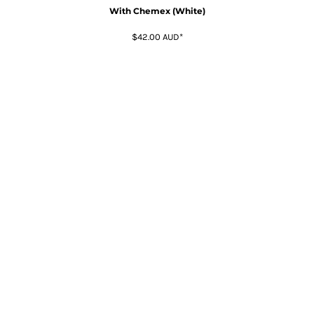
With Chemex (White)
$42.00
AUD
*