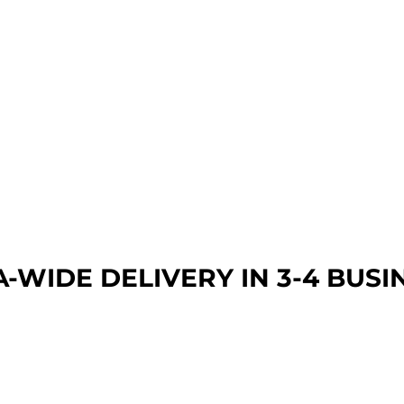
A-WIDE DEL
IVERY IN 3-4 BUSI