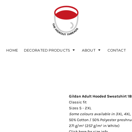
HOME
DECORATED PRODUCTS
ABOUT
CONTACT
Gildan Adult Hooded Sweatshirt 1
Classic fit
Sizes S - 2XL
Some colours available in 3XL, 4XL,
50% Cotton / 50% Polyester preshrun
271 g/m² (257 g/m² in White)
Click here for size info