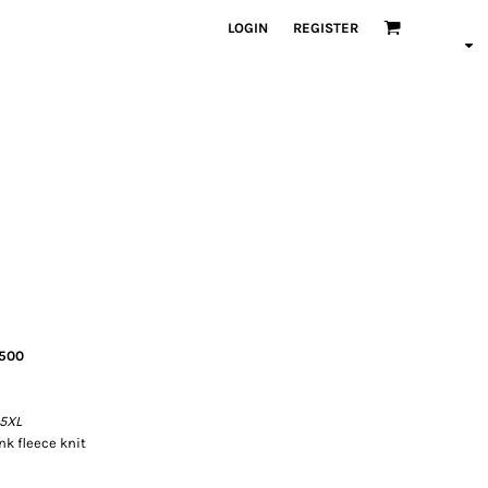
LOGIN
REGISTER
8500
 5XL
k fleece knit