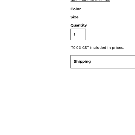
Color
Size
Quantity
*
10.0% GST included in prices.
Shipping