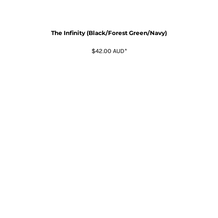
The Infinity (Black/Forest Green/Navy)
$42.00
AUD
*