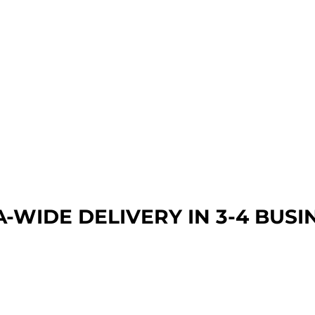
A-WIDE DEL
IVERY IN 3-4 BUSI