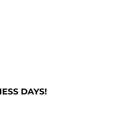
NESS DAYS!