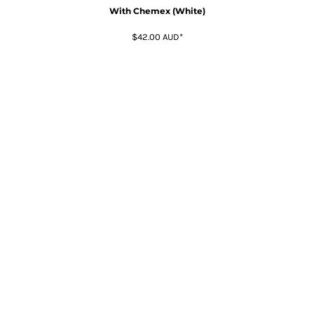
With Chemex (White)
$42.00
AUD
*