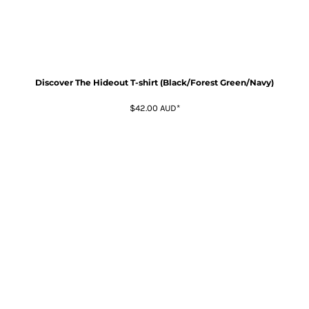
Discover The Hideout T-shirt (Black/Forest Green/Navy)
$42.00
AUD
*