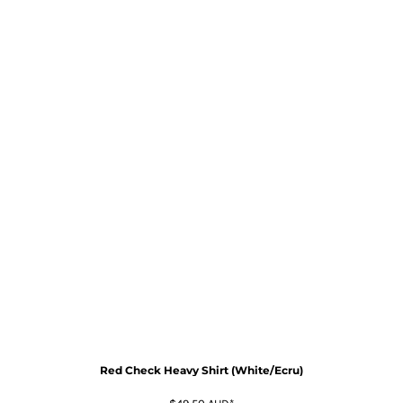
Red Check Heavy Shirt (White/Ecru)