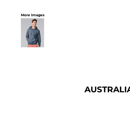
More Images
AUSTRALI