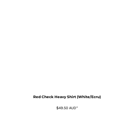
Red Check Heavy Shirt (White/Ecru)
$49.50
AUD
*