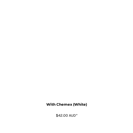
With Chemex (White)
$42.00
AUD
*