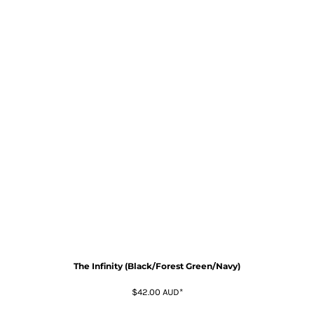
The Infinity (Black/Forest Green/Navy)
$42.00
AUD
*