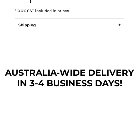
*
10.0% GST included in prices.
Shipping
AUSTRALIA-WIDE DEL
IVERY
IN 3-4 BUSINESS DAYS!