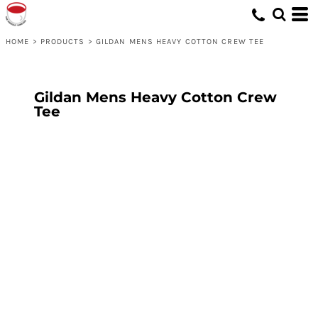
HOME
>
PRODUCTS
>
GILDAN MENS HEAVY COTTON CREW TEE
Gildan Mens Heavy Cotton Crew
Tee