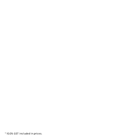
* 10.0% GST included in prices.