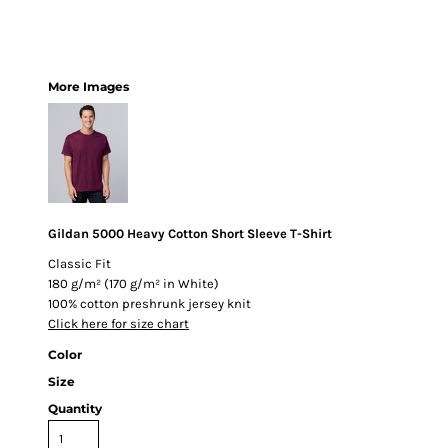
More Images
Gildan 5000 Heavy Cotton Short Sleeve T-Shirt
Classic Fit
180 g/m² (170 g/m² in White)
100% cotton preshrunk jersey knit
Click here for size chart
Color
Size
Quantity