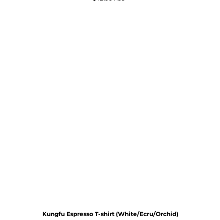
Kungfu Espresso T-shirt (White/Ecru/Orchid)