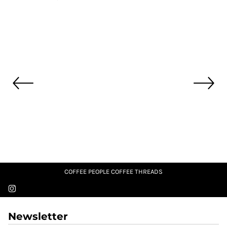
COFFEE PEOPLE COFFEE THREADS
Newsletter