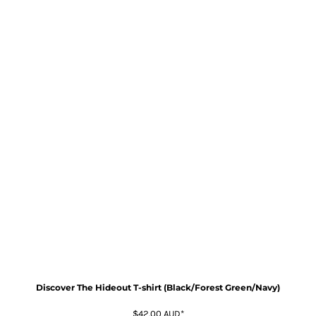
Discover The Hideout T-shirt (Black/Forest Green/Navy)
$42.00
AUD
*