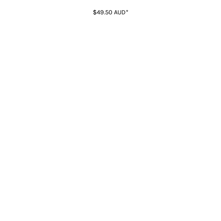
$49.50
AUD
*