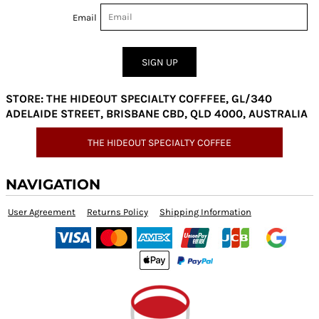
Email
SIGN UP
STORE: THE HIDEOUT SPECIALTY COFFFEE, GL/340
ADELAIDE STREET, BRISBANE CBD, QLD 4000, AUSTRALIA
THE HIDEOUT SPECIALTY COFFEE
NAVIGATION
User Agreement
Returns Policy
Shipping Information