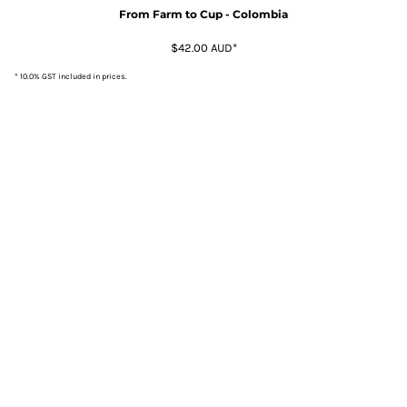
From Farm to Cup - Colombia
$42.00
AUD
*
* 10.0% GST included in prices.