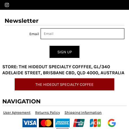
Newsletter
Email
SIGN UP
STORE: THE HIDEOUT SPECIALTY COFFFEE, GL/340
ADELAIDE STREET, BRISBANE CBD, QLD 4000, AUSTRALIA
THE HIDEOUT SPECIALTY COFFEE
NAVIGATION
User Agreement
Returns Policy
Shipping Information