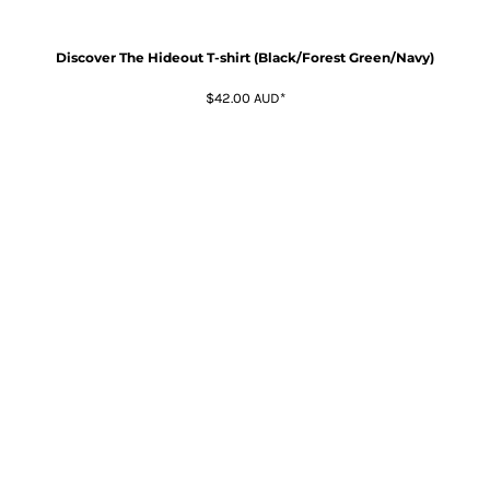
Discover The Hideout T-shirt (Black/Forest Green/Navy)
$42.00
AUD
*