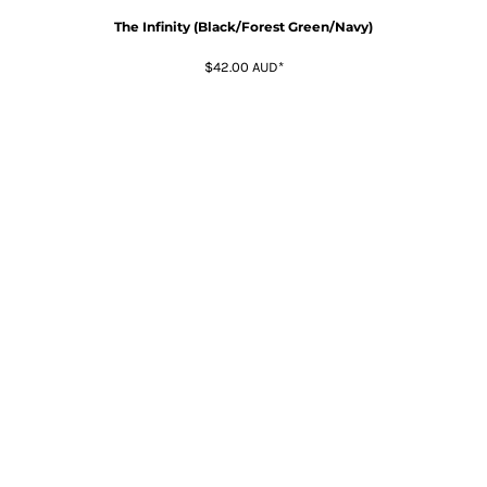
The Infinity (Black/Forest Green/Navy)
$42.00
AUD
*