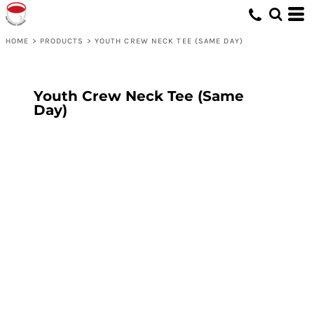
HOME
>
PRODUCTS
>
YOUTH CREW NECK TEE (SAME DAY)
Youth Crew Neck Tee (Same
Day)