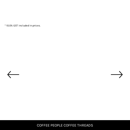
* 10.0% GST included in prices.
COFFEE PEOPLE COFFEE THREADS