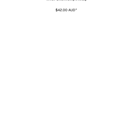
$42.00
AUD
*