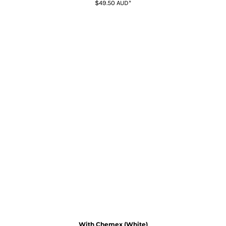
$49.50
AUD
*
With Chemex (White)