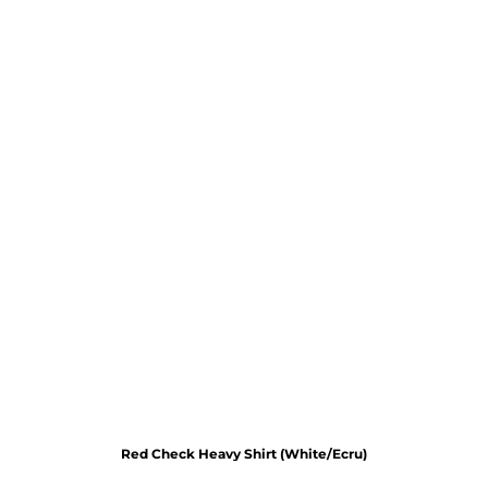
Red Check Heavy Shirt (White/Ecru)