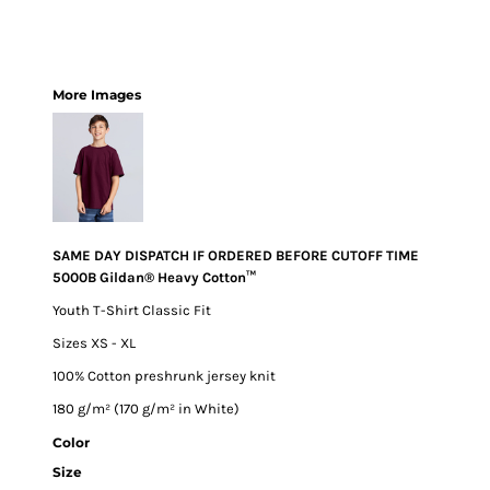
More Images
SAME DAY DISPATCH IF ORDERED BEFORE CUTOFF TIME
5000B Gildan® Heavy Cotton™
Youth T-Shirt Classic Fit
Sizes XS - XL
100% Cotton preshrunk jersey knit
180 g/m² (170 g/m² in White)
Color
Size