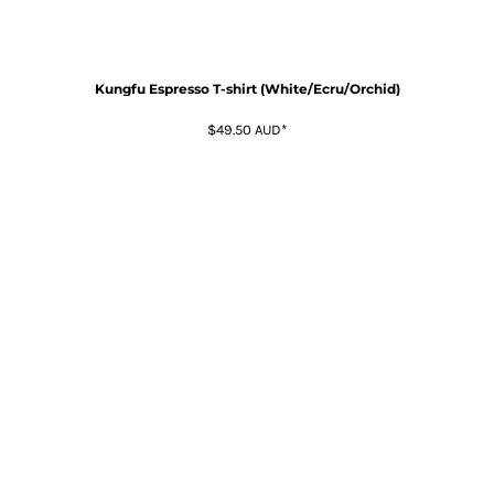
Kungfu Espresso T-shirt (White/Ecru/Orchid)
$49.50
AUD
*