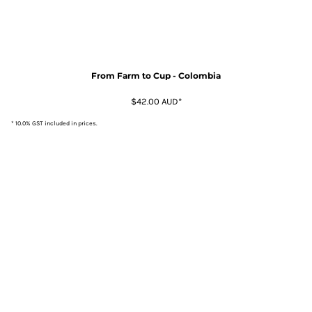
From Farm to Cup - Colombia
$42.00
AUD
*
* 10.0% GST included in prices.