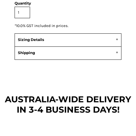
Quantity
*
10.0% GST included in prices.
Sizing Details
Shipping
AUSTRALIA-WIDE DEL
IVERY
IN 3-4 BUSINESS DAYS!