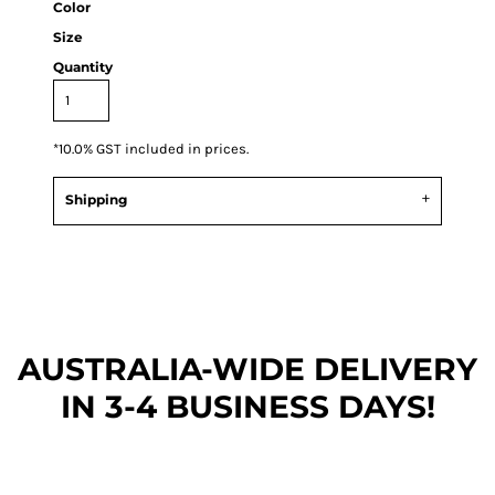
Color
Size
Quantity
*
10.0% GST included in prices.
Shipping
AUSTRALIA-WIDE DEL
IVERY
IN 3-4 BUSINESS DAYS!