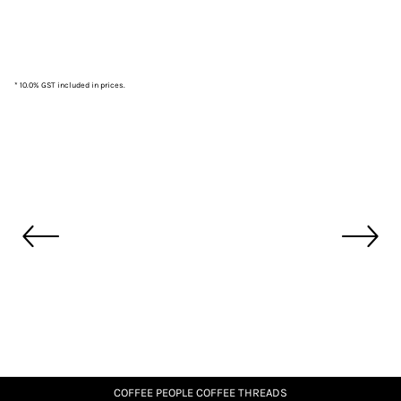
* 10.0% GST included in prices.
COFFEE PEOPLE COFFEE THREADS