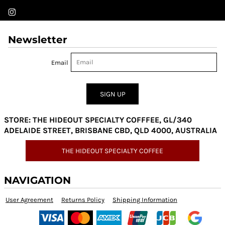
Newsletter
Email
SIGN UP
STORE: THE HIDEOUT SPECIALTY COFFFEE, GL/340
ADELAIDE STREET, BRISBANE CBD, QLD 4000, AUSTRALIA
THE HIDEOUT SPECIALTY COFFEE
NAVIGATION
User Agreement
Returns Policy
Shipping Information