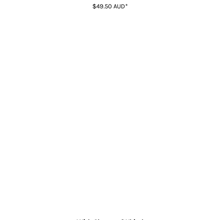
$49.50
AUD
*