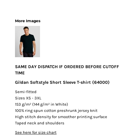
More Images
SAME DAY DISPATCH IF ORDERED BEFORE CUTOFF
TIME
Gildan Softstyle Short Sleeve T-shirt (64000)
Semi-fitted
Sizes XS - 3XL
153 g/m² (144 g/m² in White)
100% ring spun cotton preshrunk jersey knit
High stitch density for smoother printing surface
Taped neck and shoulders
See here for size chart