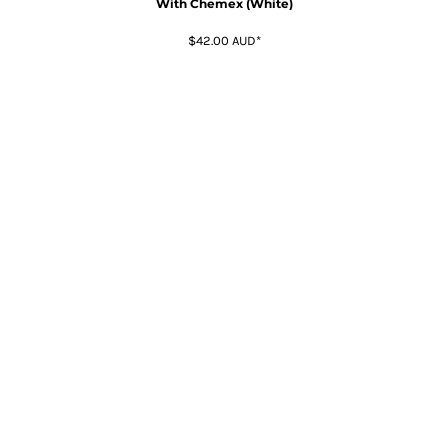
With Chemex (White)
$42.00
AUD
*