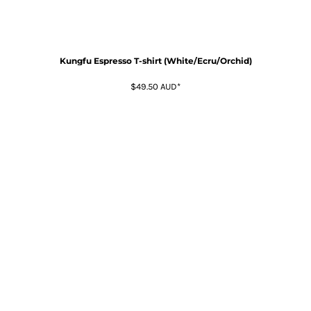
Kungfu Espresso T-shirt (White/Ecru/Orchid)
$49.50
AUD
*