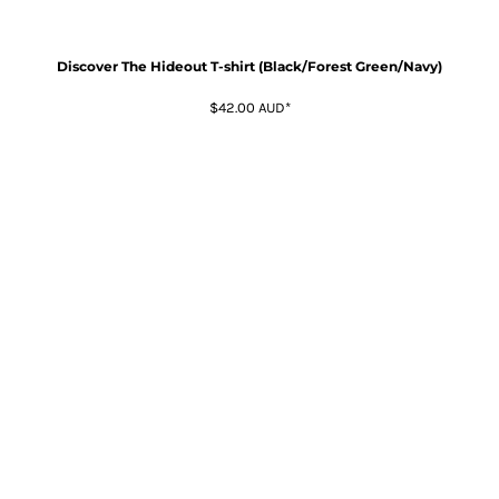
Discover The Hideout T-shirt (Black/Forest Green/Navy)
$42.00
AUD
*