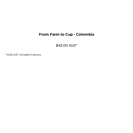
From Farm to Cup - Colombia
$42.00
AUD
*
* 10.0% GST included in prices.