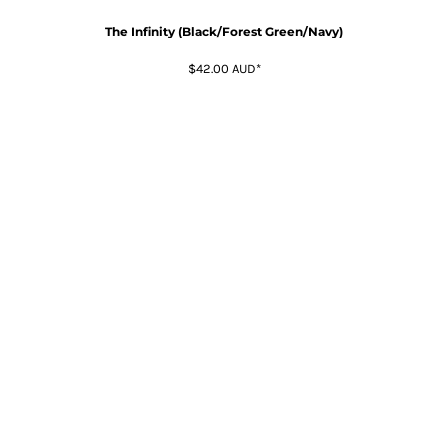
The Infinity (Black/Forest Green/Navy)
$42.00
AUD
*