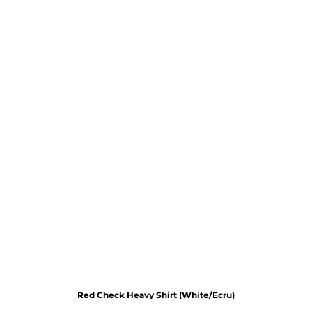
Red Check Heavy Shirt (White/Ecru)