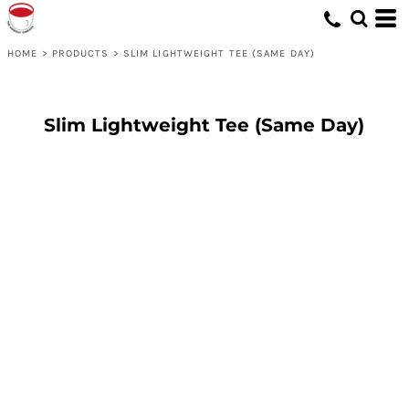
HOME
>
PRODUCTS
>
SLIM LIGHTWEIGHT TEE (SAME DAY)
Slim Lightweight Tee (Same Day)