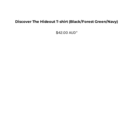
Discover The Hideout T-shirt (Black/Forest Green/Navy)
$42.00
AUD
*