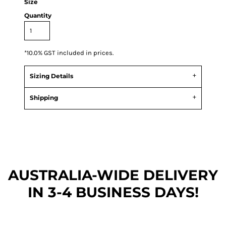
Size
Quantity
*
10.0% GST included in prices.
Sizing Details
Shipping
AUSTRALIA-WIDE DEL
IVERY
IN 3-4 BUSINESS DAYS!