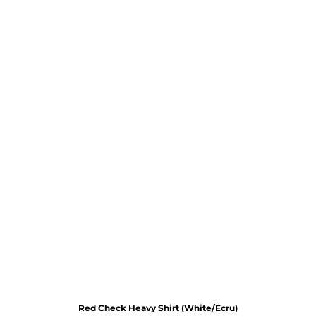
Red Check Heavy Shirt (White/Ecru)