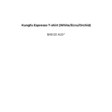
Kungfu Espresso T-shirt (White/Ecru/Orchid)
$49.50
AUD
*