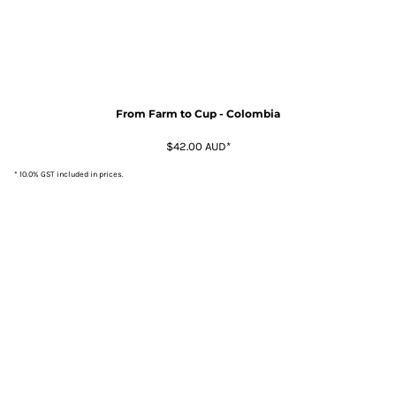
From Farm to Cup - Colombia
$42.00
AUD
*
* 10.0% GST included in prices.