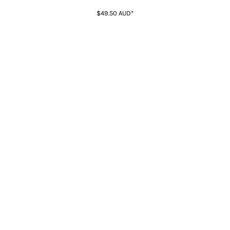
$49.50
AUD
*