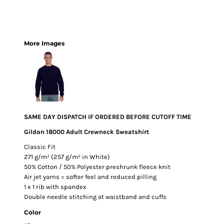
More Images
SAME DAY DISPATCH IF ORDERED BEFORE CUTOFF TIME
Gildan 18000 Adult Crewneck Sweatshirt
Classic Fit
271 g/m² (257 g/m² in White)
50% Cotton / 50% Polyester preshrunk fleece knit
Air jet yarns = softer feel and reduced pilling
1 x 1 rib with spandex
Double needle stitching at waistband and cuffs
Color