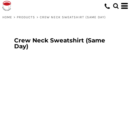
HOME
>
PRODUCTS
>
CREW NECK SWEATSHIRT (SAME DAY)
Crew Neck Sweatshirt (Same
Day)