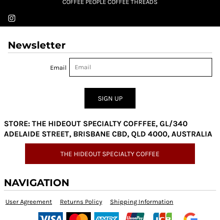
COFFEE PEOPLE COFFEE THREADS
Newsletter
Email
SIGN UP
STORE: THE HIDEOUT SPECIALTY COFFFEE, GL/340
ADELAIDE STREET, BRISBANE CBD, QLD 4000, AUSTRALIA
THE HIDEOUT SPECIALTY COFFEE
NAVIGATION
User Agreement
Returns Policy
Shipping Information