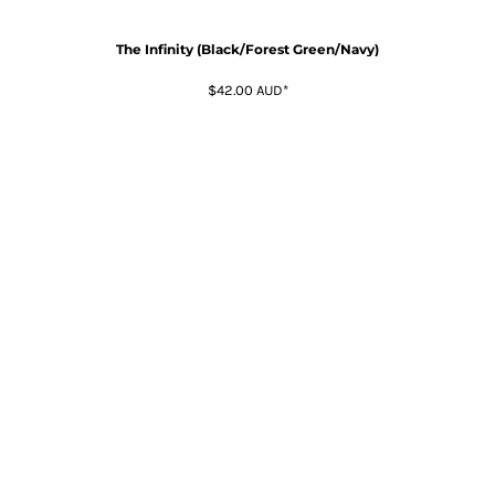
The Infinity (Black/Forest Green/Navy)
$42.00
AUD
*