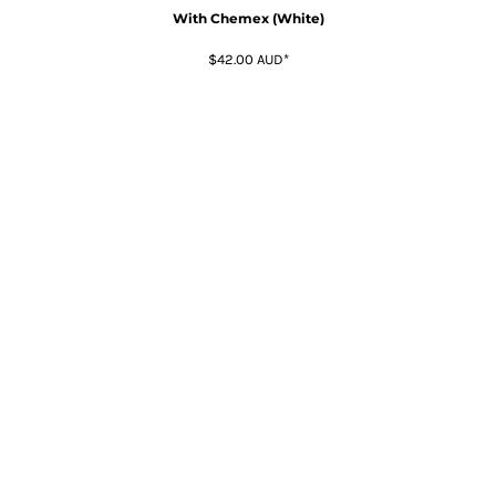
With Chemex (White)
$42.00
AUD
*