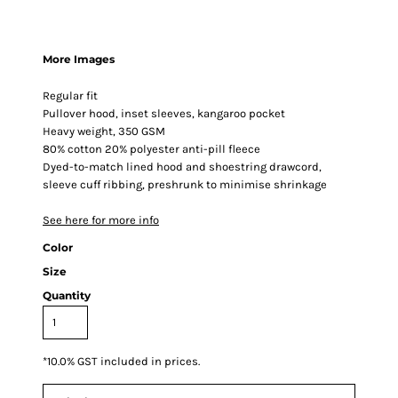
More Images
Regular fit
Pullover hood, inset sleeves, kangaroo pocket
Heavy weight, 350 GSM
80% cotton 20% polyester anti-pill fleece
Dyed-to-match lined hood and shoestring drawcord,
sleeve cuff ribbing, preshrunk to minimise shrinkage
See here for more info
Color
Size
Quantity
*
10.0% GST included in prices.