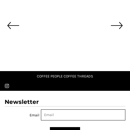
COFFEE PEOPLE COFFEE THREADS
Newsletter
Email