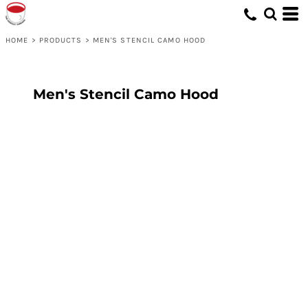
HOME
>
PRODUCTS
>
MEN'S STENCIL CAMO HOOD
Men's Stencil Camo Hood