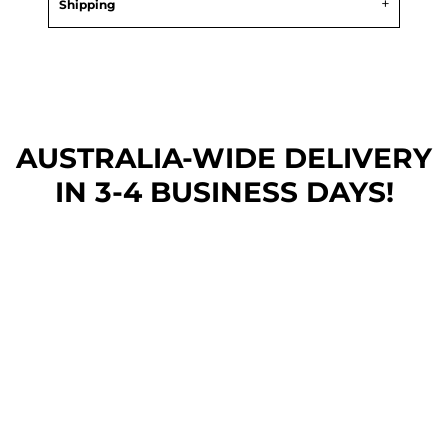
Shipping
AUSTRALIA-WIDE DEL
IVERY
IN 3-4 BUSINESS DAYS!