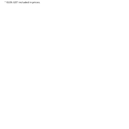
* 10.0% GST included in prices.