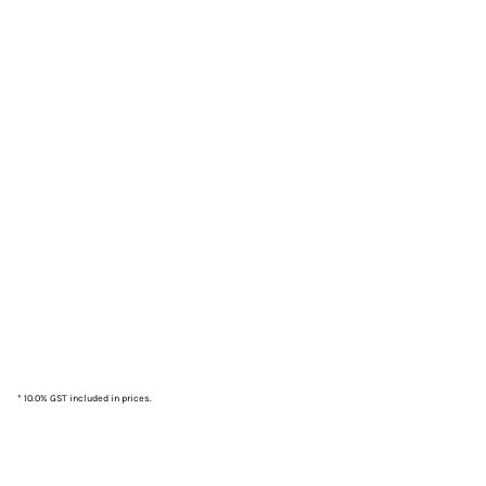
* 10.0% GST included in prices.