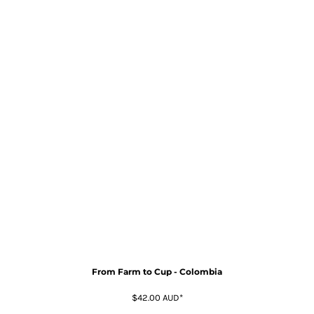
From Farm to Cup - Colombia
$42.00
AUD
*