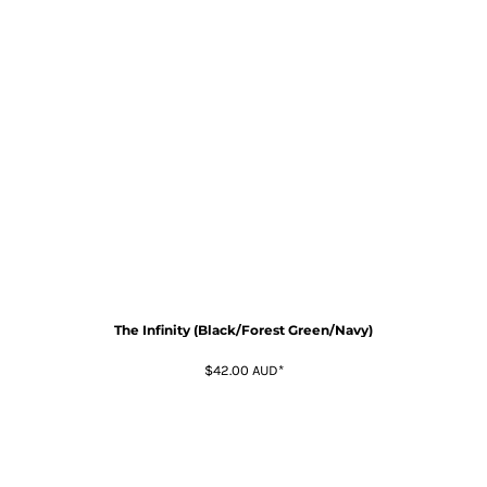
The Infinity (Black/Forest Green/Navy)
$42.00
AUD
*