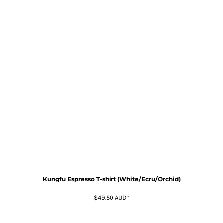
Kungfu Espresso T-shirt (White/Ecru/Orchid)
$49.50
AUD
*