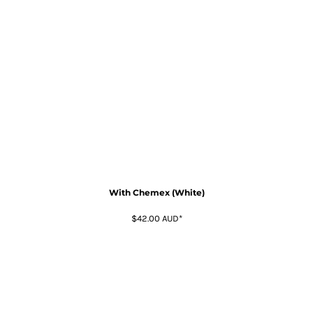
With Chemex (White)
$42.00
AUD
*