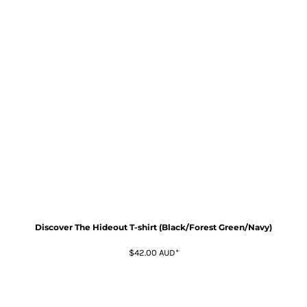
Discover The Hideout T-shirt (Black/Forest Green/Navy)
$42.00
AUD
*