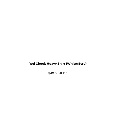
Red Check Heavy Shirt (White/Ecru)
$49.50
AUD
*